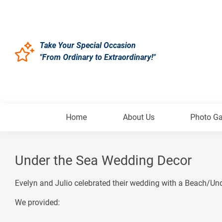
Take Your Special Occasion
"From Ordinary to Extraordinary!"
Home
About Us
Photo Ga
Under the Sea Wedding Decor
Evelyn and Julio celebrated their wedding with a Beach/Un
We provided: