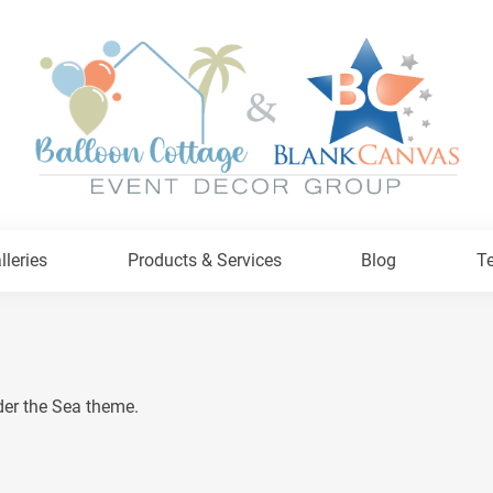
lleries
Products & Services
Blog
Te
der the Sea theme.