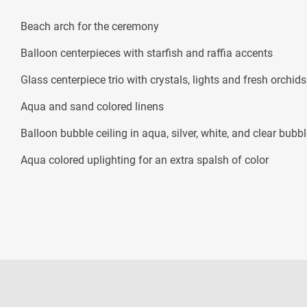
Beach arch for the ceremony
Balloon centerpieces with starfish and raffia accents
Glass centerpiece trio with crystals, lights and fresh orchids
Aqua and sand colored linens
Balloon bubble ceiling in aqua, silver, white, and clear bubbl
Aqua colored uplighting for an extra spalsh of color