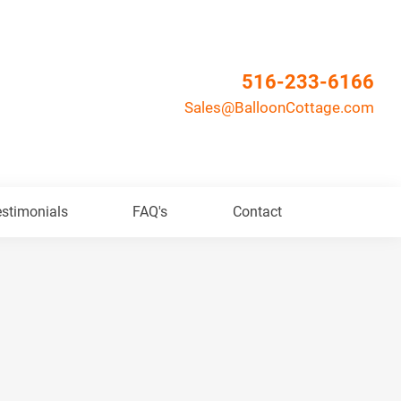
516-233-6166
Sales@BalloonCottage.com
stimonials
FAQ's
Contact