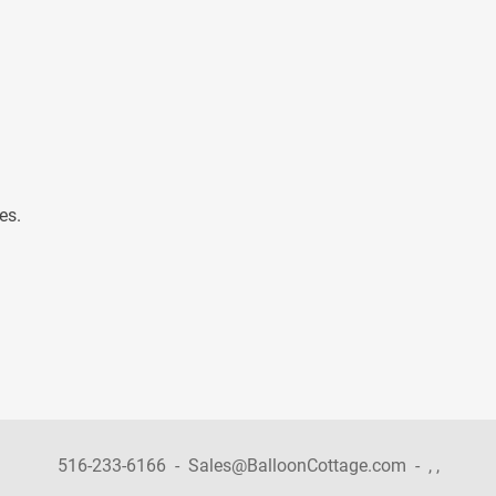
es.
516-233-6166
-
Sales@BalloonCottage.com
-
,
,