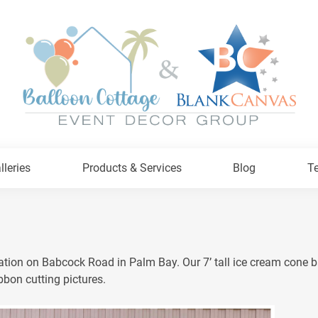
lleries
Products & Services
Blog
Te
tion on Babcock Road in Palm Bay. Our 7’ tall ice cream cone ba
bbon cutting pictures.