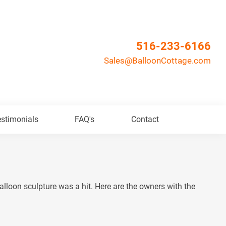
516-233-6166
Sales@BalloonCottage.com
stimonials
FAQ's
Contact
lloon sculpture was a hit. Here are the owners with the