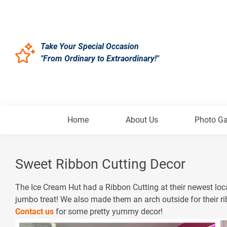
Take Your Special Occasion
"From Ordinary to Extraordinary!"
Home
About Us
Photo Ga
Sweet Ribbon Cutting Decor
The Ice Cream Hut had a Ribbon Cutting at their newest loca
jumbo treat! We also made them an arch outside for their ri
Contact us
for some pretty yummy decor!