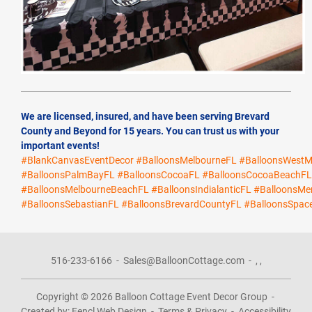
We are licensed, insured, and have been serving Brevard
County and Beyond for 15 years. You can trust us with your
important events!
#BlankCanvasEventDecor
#BalloonsMelbourneFL
#BalloonsWestM
#BalloonsPalmBayFL
#BalloonsCocoaFL
#BalloonsCocoaBeachF
#BalloonsMelbourneBeachFL
#BalloonsIndialanticFL
#BalloonsMer
#BalloonsSebastianFL
#BalloonsBrevardCountyFL
#BalloonsSpac
516-233-6166
-
Sales@BalloonCottage.com
-
,
,
Copyright © 2026
Balloon Cottage Event Decor Group
-
Created by:
Fencl Web Design
-
Terms & Privacy
-
Accessibility