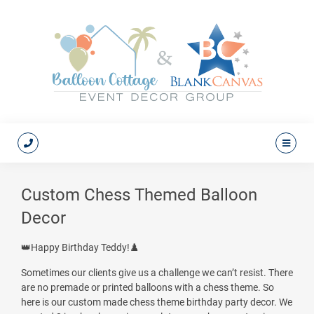
Custom Chess Themed Balloon
Decor
👑Happy Birthday Teddy!♟️
Sometimes our clients give us a challenge we can’t resist. There
are no premade or printed balloons with a chess theme. So
here is our custom made chess theme birthday party decor. We