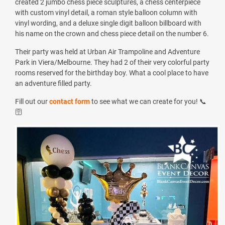
created 2 jumbo chess piece sculptures, a chess centerpiece
with custom vinyl detail, a roman style balloon column with
vinyl wording, and a deluxe single digit balloon billboard with
his name on the crown and chess piece detail on the number 6.
Their party was held at
Urban Air Trampoline and Adventure
Park in Viera/Melbourne
. They had 2 of
their very colorful party
rooms reserved for the birthday boy. What a cool place to have
an adventure filled party.
Fill out our
contact form
to see what we can create for you! 📞
🛜