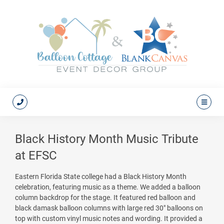
Black History Month Music Tribute
at EFSC
Eastern Florida State college had a Black History Month
celebration, featuring music as a theme. We added a balloon
column backdrop for the stage. It featured red balloon and
black damask balloon columns with large red 30" balloons on
top with custom vinyl music notes and wording. It provided a