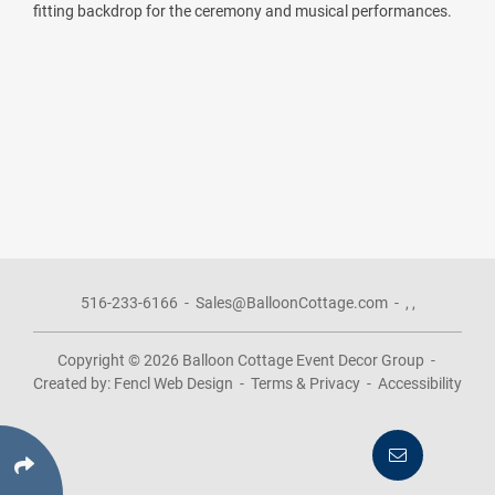
fitting backdrop for the ceremony and musical performances.
516-233-6166
-
Sales@BalloonCottage.com
-
,
,
Copyright © 2026
Balloon Cottage Event Decor Group
-
Created by:
Fencl Web Design
-
Terms & Privacy
-
Accessibility