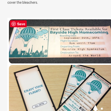
cover the bleachers.
Save