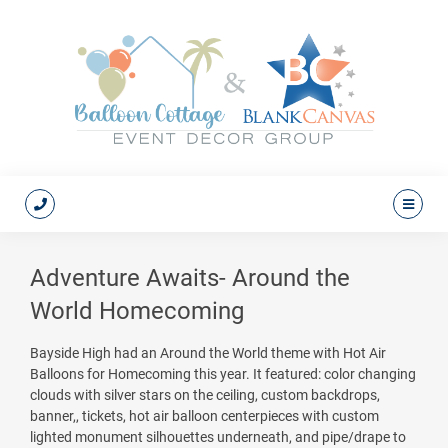
Adventure Awaits- Around the
World Homecoming
Bayside High had an Around the World theme with Hot Air
Balloons for Homecoming this year. It featured: color changing
clouds with silver stars on the ceiling, custom backdrops,
banner,, tickets, hot air balloon centerpieces with custom
lighted monument silhouettes underneath, and pipe/drape to