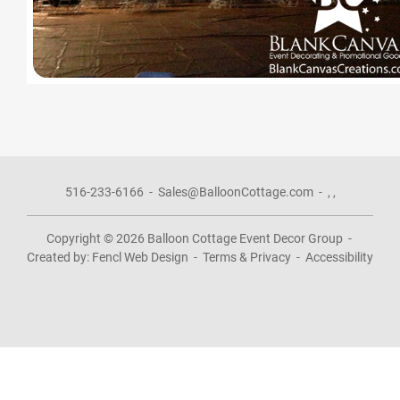
516-233-6166
-
Sales@BalloonCottage.com
-
,
,
Copyright © 2026
Balloon Cottage Event Decor Group
-
Created by:
Fencl Web Design
-
Terms & Privacy
-
Accessibility